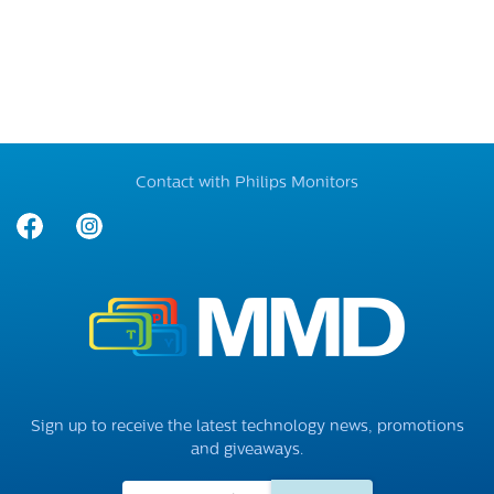
Contact with Philips Monitors
Sign up to receive the latest technology news, promotions
and giveaways.