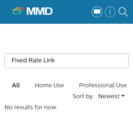
All
Home Use
Professional Use
Sort by:
Newest
No results for now.