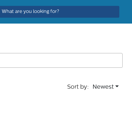
Sort by:
Newest