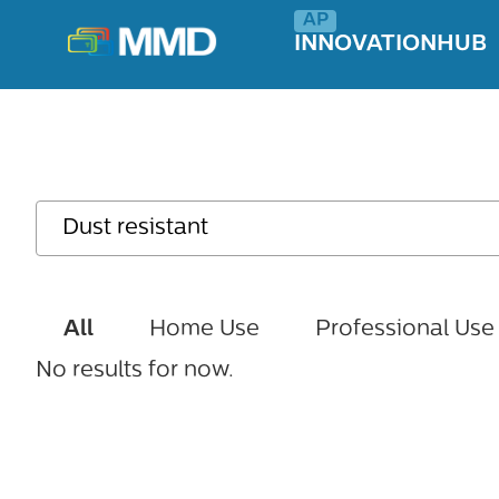
INNOVATIONHUB
All
Home Use
Professional Use
No results for now.