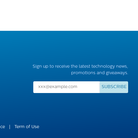
Sign up to receive the latest technology news,
promotions and giveaways.
SUBSCRIBE
ice
Term of Use