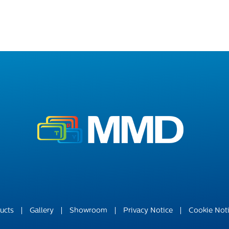
ucts
Gallery
Showroom
Privacy Notice
Cookie Not