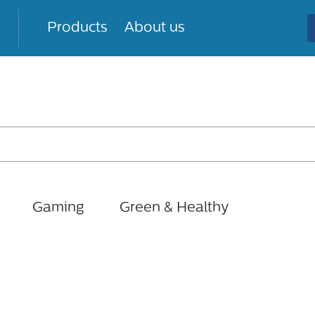
Products
About us
Gaming
Green & Healthy