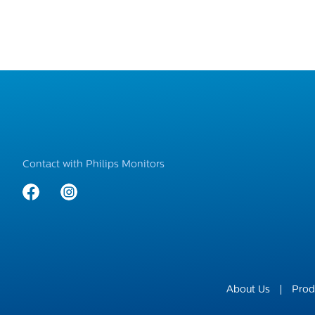
Contact with Philips Monitors
About Us
Prod