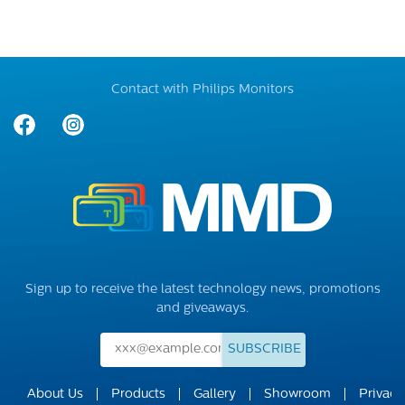
Contact with Philips Monitors
Sign up to receive the latest technology news, promotions
and giveaways.
SUBSCRIBE
About Us
Products
Gallery
Showroom
Privacy