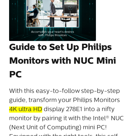
Guide to Set Up Philips
Monitors with NUC Mini
PC
With this easy-to-follow step-by-step
guide, transform your Philips Monitors
4K ultra HD
display 278E1 into a nifty
monitor by pairing it with the Intel® NUC
(Next Unit of Computing) mini PC!