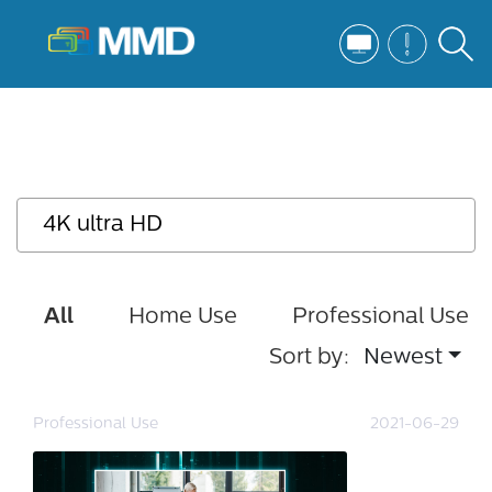
All
Home Use
Professional Use
Sort by:
Newest
Professional Use
2021-06-29