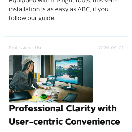
Equipped with the right tools, this self-
installation is as easy as ABC, if you
follow our guide.
Professional Use
2020-09-01
Professional Clarity with
User-centric Convenience