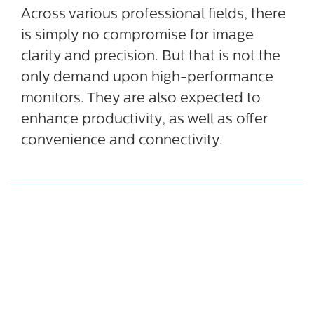
Across various professional fields, there
is simply no compromise for image
clarity and precision. But that is not the
only demand upon high-performance
monitors. They are also expected to
enhance productivity, as well as offer
convenience and connectivity.