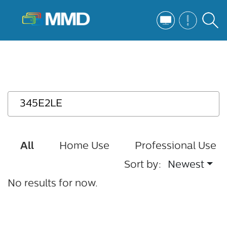
All
Home Use
Professional Use
Sort by:
Newest
No results for now.