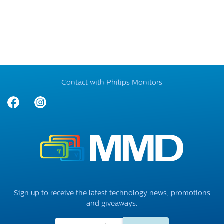
Contact with Philips Monitors
Sign up to receive the latest technology news, promotions
and giveaways.