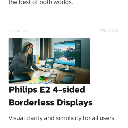
the best of both worlds.
Home Use
1970-01-01
Philips E2 4-sided
Borderless Displays
Visual clarity and simplicity for all users.