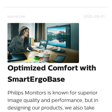
Home Use
2020-09-01
Optimized Comfort with
SmartErgoBase
Philips Monitors is known for superior
image quality and performance, but in
designing our products, we also take