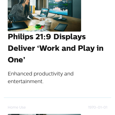
Philips 21:9 Displays
Deliver ‘Work and Play in
One’
Enhanced productivity and
entertainment.
Home Use
1970-01-01