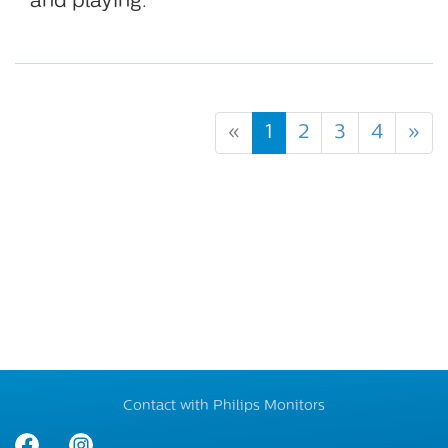
and playing.
«
1
2
3
4
»
Contact with Philips Monitors