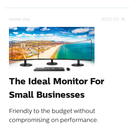
Home Use
2022-07-16
The Ideal Monitor For
Small Businesses
Friendly to the budget without
compromising on performance.