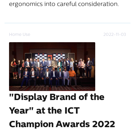
ergonomics into careful consideration.
Home Use
2022-11-03
"Display Brand of the
Year" at the ICT
Champion Awards 2022