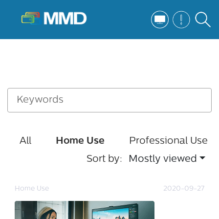
All
Home Use
Professional Use
Sort by:
Mostly viewed
Home Use
2020-09-27