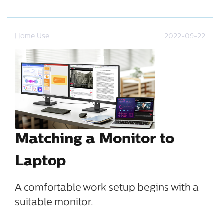
Home Use
2022-09-22
Matching a Monitor to
Laptop
A comfortable work setup begins with a
suitable monitor.