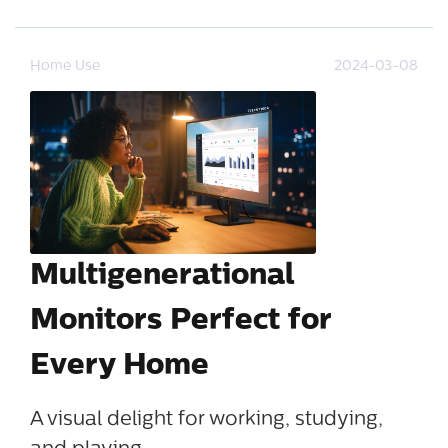
Home Use
2024-03-08
Multigenerational
Monitors Perfect for
Every Home
A visual delight for working, studying,