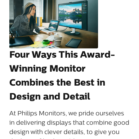
Four Ways This Award-
Winning Monitor
Combines the Best in
Design and Detail
At Philips Monitors, we pride ourselves
in delivering displays that combine good
design with clever details, to give you