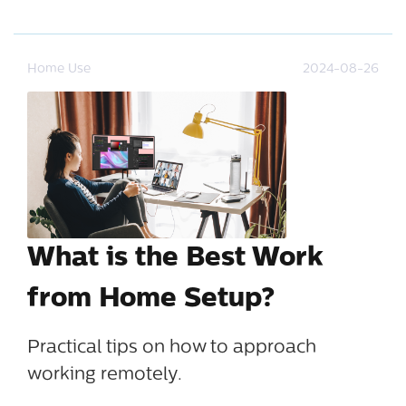
Home Use
2024-08-26
What is the Best Work
from Home Setup?
Practical tips on how to approach
working remotely.