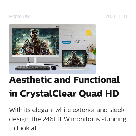
Home Use
2021-11-01
Aesthetic and Functional
in CrystalClear Quad HD
With its elegant white exterior and sleek
design, the 246E1EW monitor is stunning
to look at.